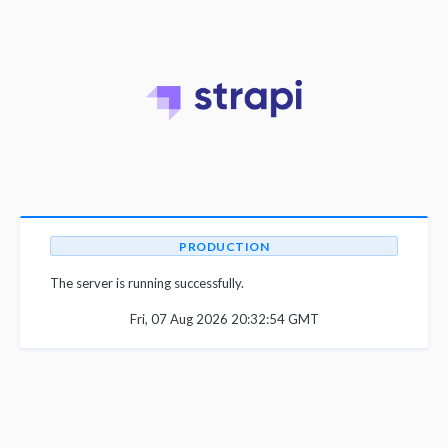
PRODUCTION
The server is running successfully.
Fri, 07 Aug 2026 20:32:54 GMT